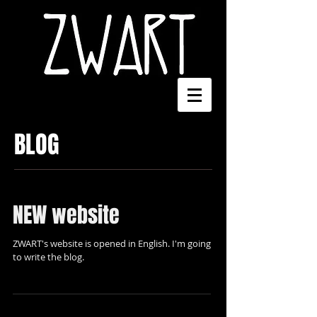
BLOG
NEW website
ZWART's website is opened in English. I'm going
to write the blog.