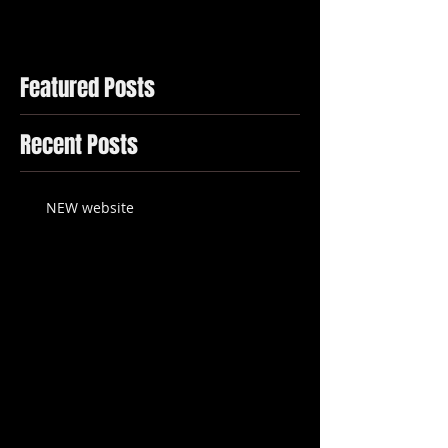
Featured Posts
Recent Posts
NEW website